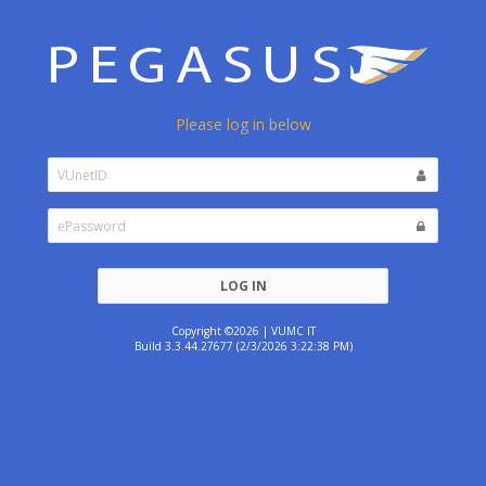
Please log in below
LOG IN
Copyright ©2026 | VUMC IT
Build 3.3.44.27677 (2/3/2026 3:22:38 PM)