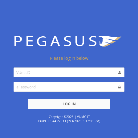
Please log in below
LOG IN
Copyright ©2026 | VUMC IT
Build 3.3.44.27511 (2/3/2026 3:17:06 PM)